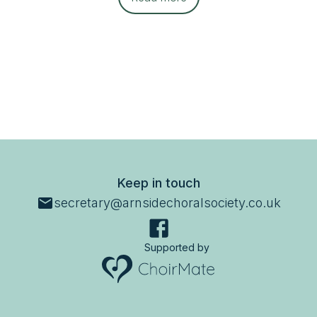
Keep in touch
secretary@arnsidechoralsociety.co.uk
Supported by