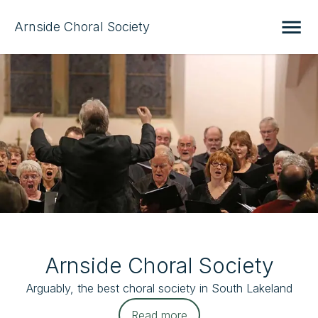
Arnside Choral Society
Arnside Choral Society
Arguably, the best choral society in South Lakeland
Read more