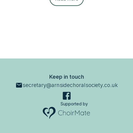
Keep in touch
secretary@arnsidechoralsociety.co.uk
Supported by