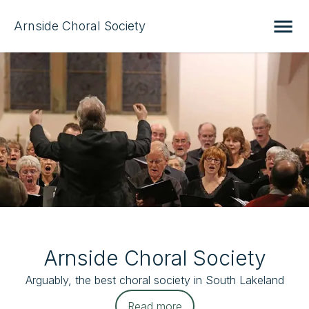
Arnside Choral Society
Arnside Choral Society
Arguably, the best choral society in South Lakeland
Read more